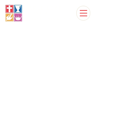
MAPLE LEAF
FOURSQUARE CHURCH
CHURCH, WINNIPEG