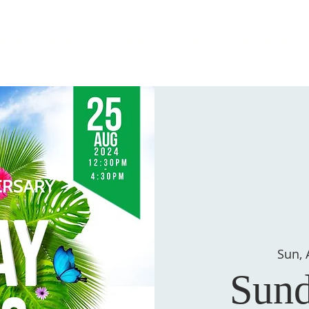
HOME
ABOUT US
DONATE
SERMON
GET INVOLVED
Sun, 
Sund