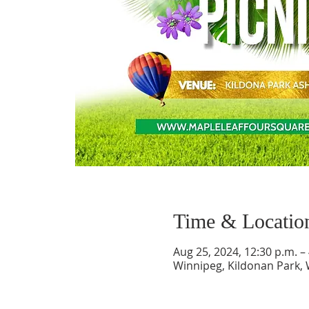
Time & Locatio
Aug 25, 2024, 12:30 p.m. –
Winnipeg, Kildonan Park,