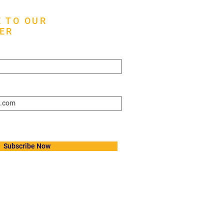
 TO OUR
ER
ere*
Subscribe Now