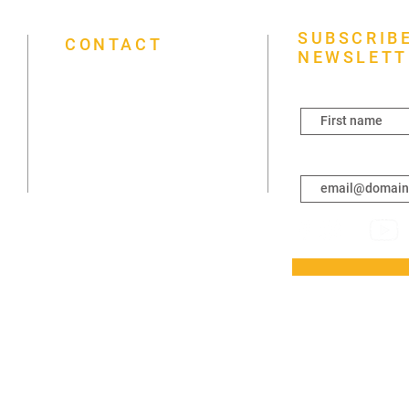
SUBSCRIBE
CONTACT
NEWSLETT
First name
(431) 792-2021
3261 Portage Ave, Winnipeg, MB
R3K 0W6
Enter your email h
info@mapleleaffoursquare.ca
Sunday 7 a.m.–7 p.m.
Monday Closed
Tuesday Closed
Wednesday 6–8 p.m.
Thursday Closed
Friday Closed
Saturday 3–6 p.m.