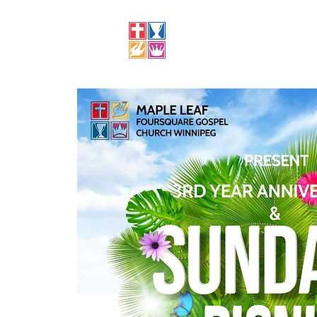
MAPLE LEAF
FOURSQUARE CHURCH
CHURCH, WINNIPEG