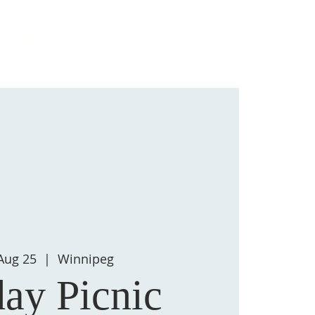
Log In
GALLERY
Aug 25
  |  
Winnipeg
ay Picnic