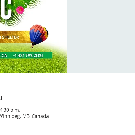
n
 4:30 p.m.
 Winnipeg, MB, Canada