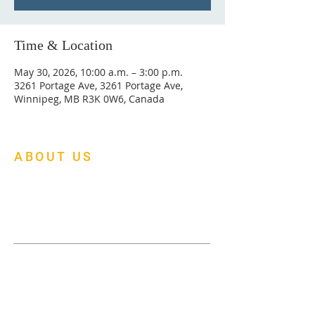
Time & Location
May 30, 2026, 10:00 a.m. – 3:00 p.m.
3261 Portage Ave, 3261 Portage Ave,
Winnipeg, MB R3K 0W6, Canada
ABOUT US
At Mapleleaf Foursquare Church, we are
building a multi-cultural family church of
faith, fellowship and fruitfulness.
Menu
About Us
Donate