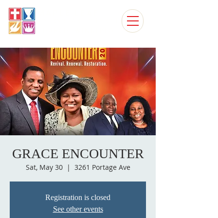
MAPLE LEAF
FOURSQUARE CHURCH
CHURCH, WINNIPEG
GRACE ENCOUNTER
Sat, May 30
  |  
3261 Portage Ave
Registration is closed
See other events