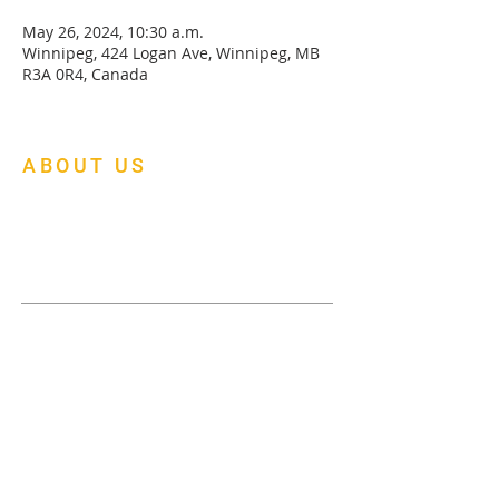
May 26, 2024, 10:30 a.m.
Winnipeg, 424 Logan Ave, Winnipeg, MB
R3A 0R4, Canada
ABOUT US
At Mapleleaf Foursquare Church, we are
building a multi-cultural family church of
faith, fellowship and fruitfulness.
Menu
About Us
Donate
Events
Gallery
Pick-Up Request