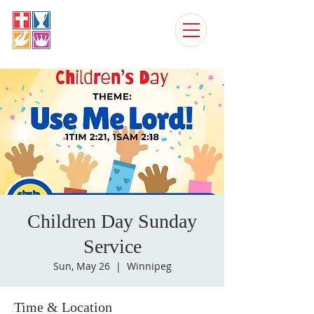
MAPLE LEAF
FOURSQUARE CHURCH
CHURCH, WINNIPEG
Children Day Sunday
Service
Sun, May 26
  |  
Winnipeg
Time & Location