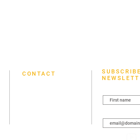
SUBSCRIBE
CONTACT
NEWSLETT
First name
(431) 792-2021
3261 Portage Ave, Winnipeg, MB
R3K 0W6
Enter your email h
info@mapleleaffoursquare.ca
Sunday 7 a.m.–7 p.m.
Monday Closed
Tuesday Closed