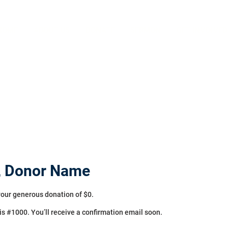
HOME
ABOUT US
DONATE
SERMON
GET INVOLVED
, Donor Name
your generous donation of $0.
s #1000. You’ll receive a confirmation email soon.