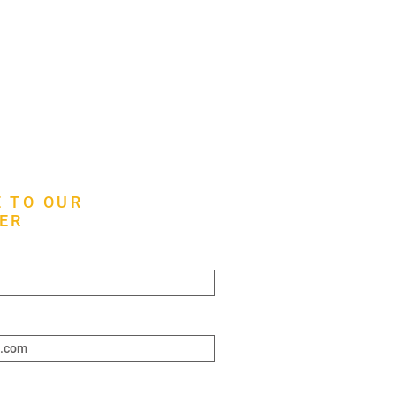
 TO OUR
ER
ere*