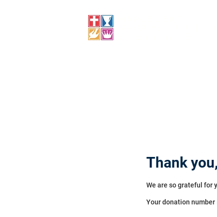
MAPLE LEAF
FOURSQUARE CHURCH
CHURCH, WINNIPEG
Thank you
We are so grateful for 
Your donation number i