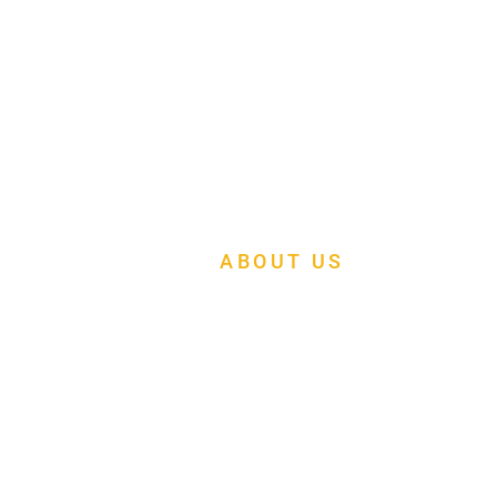
ABOUT US
At Mapleleaf Foursquare Church, we are
building a multi-cultural family church of
faith, fellowship and fruitfulness.
Menu
About Us